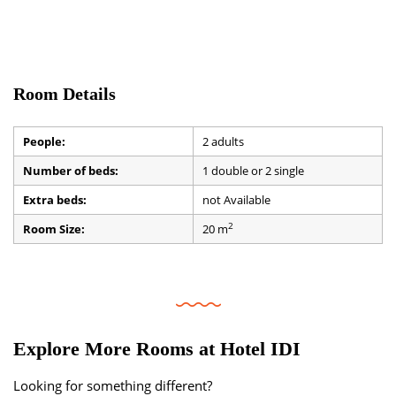
Room Details
People:
2 adults
Number of beds:
1 double or 2 single
Extra beds:
not Available
2
Room Size:
20 m
Explore More Rooms at Hotel IDI
Looking for something different?