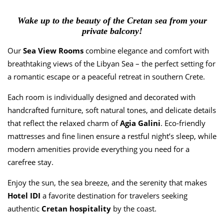
🍯 Our Breakfast
Wake up to the beauty of the Cretan sea from your
🏡 Facilities & Services
private balcony!
Location
Our
Sea View Rooms
combine elegance and comfort with
breathtaking views of the Libyan Sea – the perfect setting for
🌊 Agia Galini
a romantic escape or a peaceful retreat in southern Crete.
🗺️ Map & Directions to Hotel IDI
Each room is individually designed and decorated with
handcrafted furniture, soft natural tones, and delicate details
🏺 The Story of Agia Galini
that reflect the relaxed charm of
Agia Galini
. Eco-friendly
🎯 Activities in Agia Galini
mattresses and fine linen ensure a restful night’s sleep, while
modern amenities provide everything you need for a
🌍 Places to Visit Around
carefree stay.
Gallery
Enjoy the sun, the sea breeze, and the serenity that makes
Hotel IDI
a favorite destination for travelers seeking
About Us
authentic
Cretan
hospitality
by the coast.
🏨 The Hotel