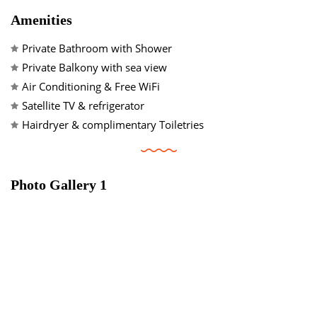
Amenities
💬 Contact Us
Private Bathroom with Shower
Private Balkony with sea view
Air Conditioning & Free WiFi
29°
Satellite TV & refrigerator
Hairdryer & complimentary Toiletries
Agia Galini, Crete
T: +30 28320 91152
E: idi.agiagalini@gmail.com
Photo Gallery 1