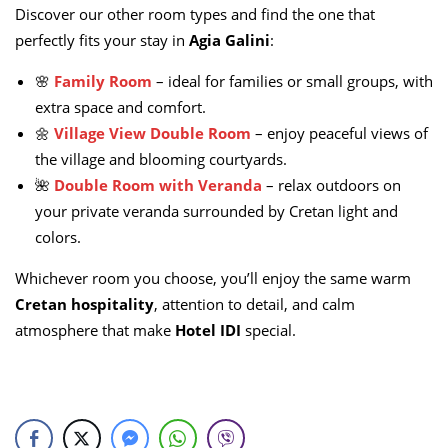
Discover our other room types and find the one that
perfectly fits your stay in
Agia Galini
:
🌸
Family Room
– ideal for families or small groups, with
extra space and comfort.
🌼
Village View Double Room
– enjoy peaceful views of
the village and blooming courtyards.
🌺
Double Room with Veranda
– relax outdoors on
your private veranda surrounded by Cretan light and
colors.
Whichever room you choose, you’ll enjoy the same warm
Cretan hospitality
, attention to detail, and calm
atmosphere that make
Hotel IDI
special.